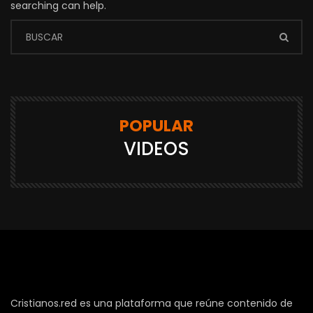
searching can help.
POPULAR
VIDEOS
Cristianos.red es una plataforma que reúne contenido de