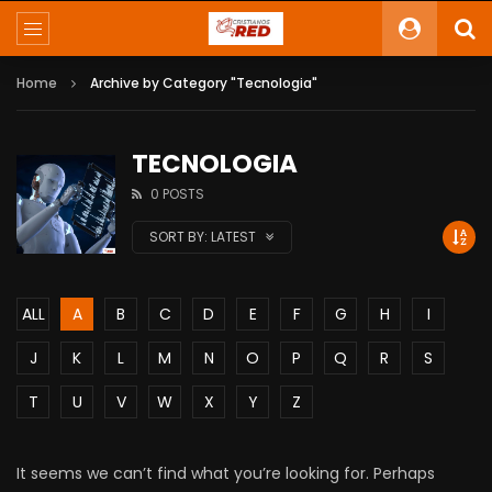
Home
Archive by Category "Tecnologia"
TECNOLOGIA
0 POSTS
SORT BY:
LATEST
ALL
A
B
C
D
E
F
G
H
I
J
K
L
M
N
O
P
Q
R
S
T
U
V
W
X
Y
Z
It seems we can’t find what you’re looking for. Perhaps