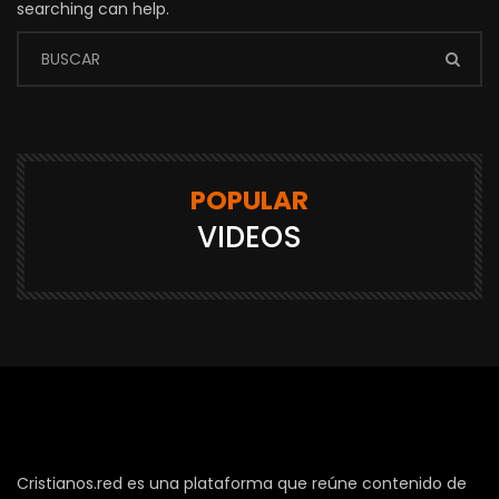
searching can help.
POPULAR
VIDEOS
Cristianos.red es una plataforma que reúne contenido de