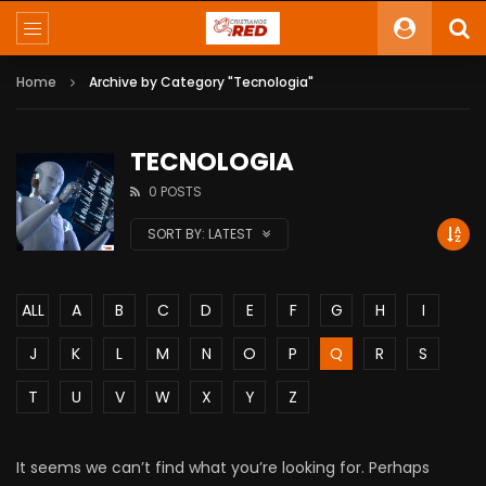
Home
Archive by Category "Tecnologia"
TECNOLOGIA
0 POSTS
SORT BY:
LATEST
ALL
A
B
C
D
E
F
G
H
I
J
K
L
M
N
O
P
Q
R
S
T
U
V
W
X
Y
Z
It seems we can’t find what you’re looking for. Perhaps