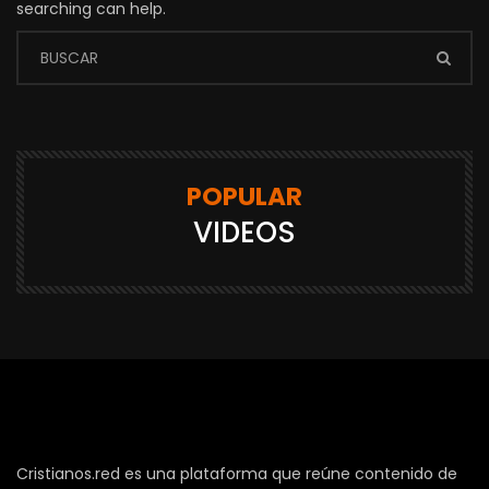
searching can help.
POPULAR
VIDEOS
Cristianos.red es una plataforma que reúne contenido de