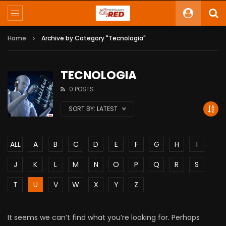
Home
Archive by Category "Tecnologia"
TECNOLOGIA
0 POSTS
SORT BY:
LATEST
ALL
A
B
C
D
E
F
G
H
I
J
K
L
M
N
O
P
Q
R
S
T
U
V
W
X
Y
Z
It seems we can’t find what you’re looking for. Perhaps