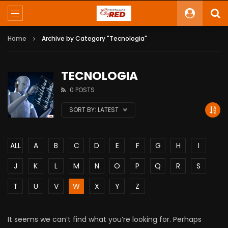
Home
Archive by Category "Tecnologia"
TECNOLOGIA
0 POSTS
SORT BY:
LATEST
ALL
A
B
C
D
E
F
G
H
I
J
K
L
M
N
O
P
Q
R
S
T
U
V
W
X
Y
Z
It seems we can’t find what you’re looking for. Perhaps