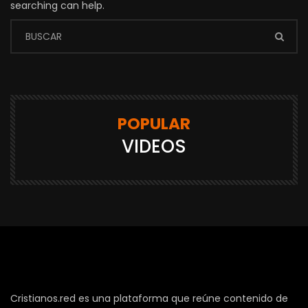
searching can help.
POPULAR
VIDEOS
Cristianos.red es una plataforma que reúne contenido de