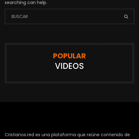
searching can help.
POPULAR
VIDEOS
Cristianos.red es una plataforma que reúne contenido de