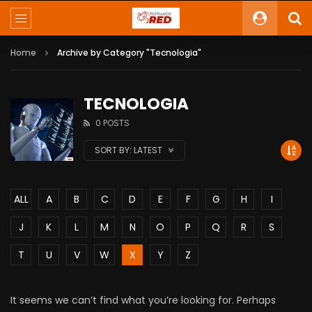
Home
Archive by Category "Tecnologia"
TECNOLOGIA
0 POSTS
SORT BY:
LATEST
ALL
A
B
C
D
E
F
G
H
I
J
K
L
M
N
O
P
Q
R
S
T
U
V
W
X
Y
Z
It seems we can’t find what you’re looking for. Perhaps