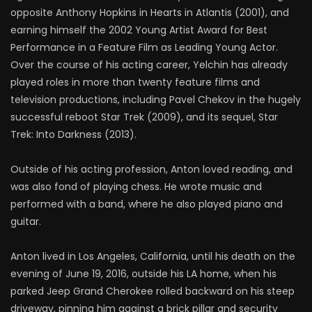
opposite Anthony Hopkins in Hearts in Atlantis (2001), and
earning himself the 2002 Young Artist Award for Best
Performance in a Feature Film as Leading Young Actor.
Over the course of his acting career, Yelchin has already
played roles in more than twenty feature films and
television productions, including Pavel Chekov in the hugely
successful reboot Star Trek (2009), and its sequel, Star
Trek: Into Darkness (2013).
Outside of his acting profession, Anton loved reading, and
was also fond of playing chess. He wrote music and
performed with a band, where he also played piano and
guitar.
Anton lived in Los Angeles, California, until his death on the
evening of June 19, 2016, outside his LA home, when his
parked Jeep Grand Cherokee rolled backward on his steep
driveway, pinning him against a brick pillar and security