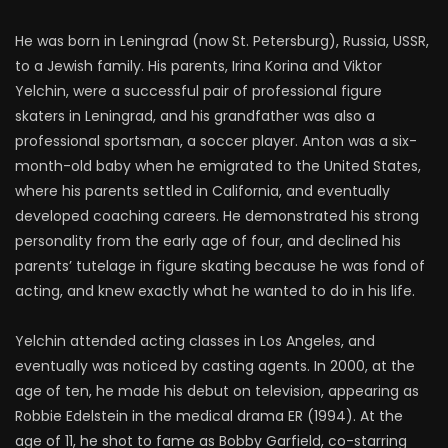
He was born in Leningrad (now St. Petersburg), Russia, USSR,
to a Jewish family. His parents, Irina Korina and Viktor
Yelchin, were a successful pair of professional figure
skaters in Leningrad, and his grandfather was also a
professional sportsman, a soccer player. Anton was a six-
month-old baby when he emigrated to the United States,
where his parents settled in California, and eventually
developed coaching careers. He demonstrated his strong
personality from the early age of four, and declined his
parents’ tutelage in figure skating because he was fond of
acting, and knew exactly what he wanted to do in his life.
Yelchin attended acting classes in Los Angeles, and
eventually was noticed by casting agents. In 2000, at the
age of ten, he made his debut on television, appearing as
Robbie Edelstein in the medical drama ER (1994). At the
age of 11, he shot to fame as Bobby Garfield, co-starring