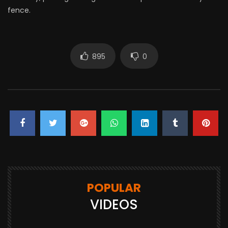
fence.
895
0
POPULAR
VIDEOS