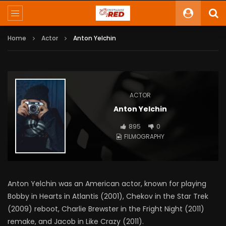
Home
Actor
Anton Yelchin
ACTOR
Anton Yelchin
895
0
FILMOGRAPHY
Anton Yelchin was an American actor, known for playing
Bobby in Hearts in Atlantis (2001), Chekov in the Star Trek
(2009) reboot, Charlie Brewster in the Fright Night (2011)
remake, and Jacob in Like Crazy (2011).