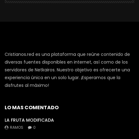
Cristianos.red es una plataforma que reúne contenido de
diversas fuentes disponibles en internet, así como de los
servidores de Netkairos. Nuestro objetivo es ofrecerte una
experiencia única en un solo lugar. ¡Esperamos que la
disfrutes al máximo!
LO MAS COMENTADO
LA FRUTA MODIFICADA
RAMOS
0