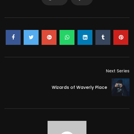
Next Series
Wizards of Waverly Place