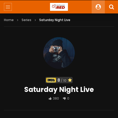
Home
Series
Saturday Night Live
8
/ 10
Saturday Night Live
380
0