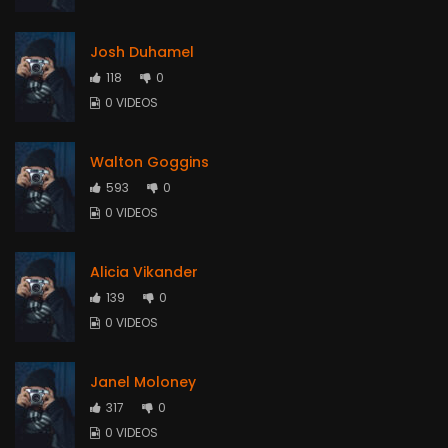
Josh Duhamel
118
0
0 VIDEOS
Walton Goggins
593
0
0 VIDEOS
Alicia Vikander
139
0
0 VIDEOS
Janel Moloney
317
0
0 VIDEOS