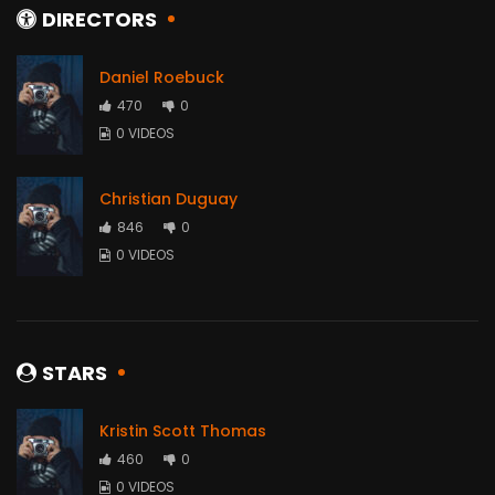
DIRECTORS
Daniel Roebuck
470
0
0 VIDEOS
Christian Duguay
846
0
0 VIDEOS
STARS
Kristin Scott Thomas
460
0
0 VIDEOS