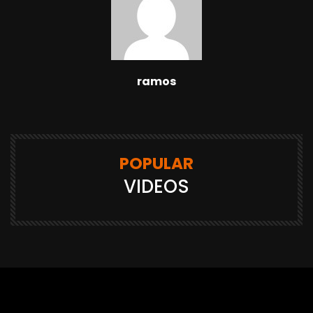
ramos
POPULAR
VIDEOS